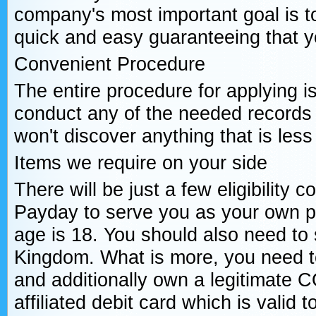
company's most important goal is 
quick and easy guaranteeing that you
Convenient Procedure
The entire procedure for applying i
conduct any of the needed records
won't discover anything that is less
Items we require on your side
There will be just a few eligibility c
Payday to serve you as your own p
age is 18. You should also need to 
Kingdom. What is more, you need t
and additionally own a legitimate
affiliated debit card which is valid t