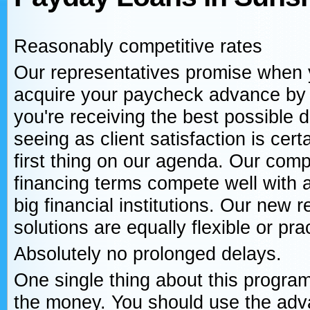
Reasonably competitive rates
Our representatives promise when
acquire your paycheck advance by
you're receiving the best possible d
seeing as client satisfaction is cert
first thing on our agenda. Our com
financing terms compete well with 
big financial institutions. Our new
solutions are equally flexible or prac
Absolutely no prolonged delays.
One single thing about this program
the money. You should use the adva