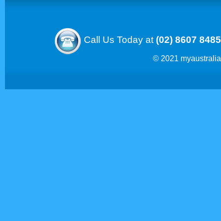
Call Us Today at
(02) 8607 8485
© 2021 myaustrali