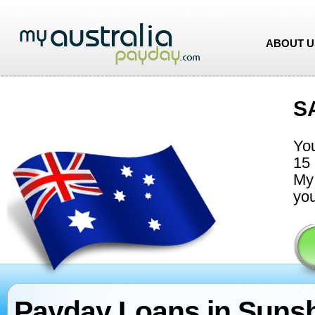
ABOUT U
S
You
15 
My 
you
Payday Loans in Suns