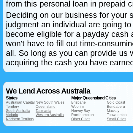
from this personal loan in prepaid c
Deciding on our business for your s
judgment an individual are going to
become eligible for a payday cash 
won't have to fill out time-consumin
all. So long as you can provide us w
acquiring the cash you have earned 
We Lend Across Australia
States
Major Queensland Cities
Australian Capital
New South Wales
Brisbane
Gold Coast
Territory
Queensland
Woorim
Bundaberg
South Australia
Tasmania
Hervey Bay
Mackay
Victoria
Western Australia
Rockhampton
Toowoomba
Northern Territory
Other Cities
Small Cities